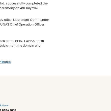
hd. successfully completed the
ceremony on 4th July 2025.
Logistics; Lieutenant Commander
LUNAS Chief Operation Officer
ness of the RMN. LUNAS looks
aysia’s maritime domain and
yPeople
S News