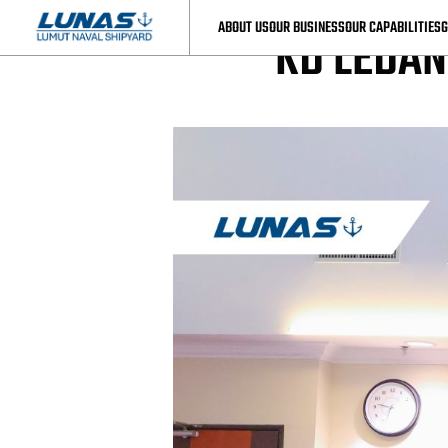
LUNAS News
ABOUT US
OUR BUSINESS
OUR CAPABILITIES
G
KD LEDA