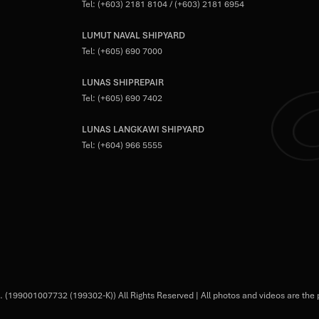
Tel:
(+603) 2181 8104
/
(+603) 2181 6954
LUMUT NAVAL SHIPYARD
Tel:
(+605) 690 7000
LUNAS SHIPREPAIR
Tel:
(+605) 690 7402
LUNAS LANGKAWI SHIPYARD
Tel:
(+604) 966 5555
 (199001007732 (199302-K)) All Rights Reserved | All photos and videos are the