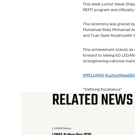
This week Lumut Naval Ship
REFIT program and officiall
The ceremony was graced by
Mohamad Sidiq Mohamad Arif
and Tuan Syed Ahyattuddin S
This achievement stands as
forward to seeing KD LEDANG 
strengthening national mari
#MYLUNAS
#LumutNavalShi
“Defining Excellence”
RELATED NEWS
LUNAS News