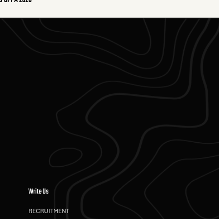
S OPPA 2026
Write Us
RECRUITMENT