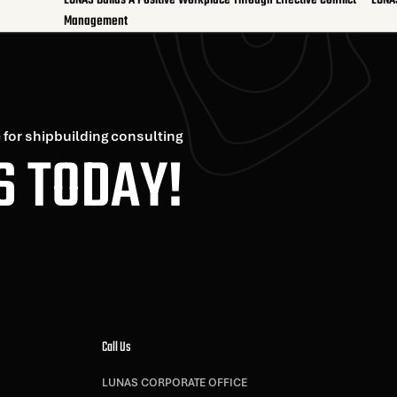
LUNAS Builds A Positive Workplace Through Effective Conflict
LUNA
Management
 for shipbuilding consulting
S TODAY!
Call Us
LUNAS CORPORATE OFFICE