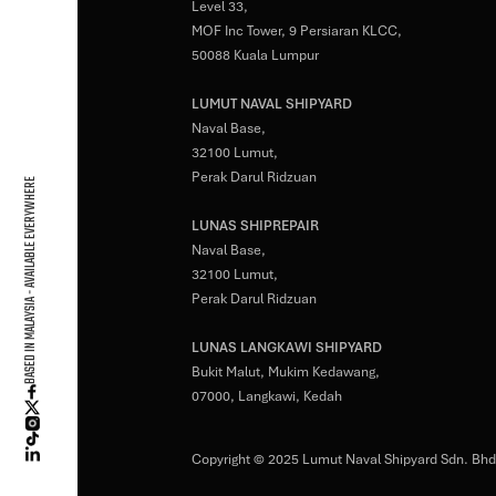
Level 33,
MOF Inc Tower, 9 Persiaran KLCC,
50088 Kuala Lumpur
LUMUT NAVAL SHIPYARD
Naval Base,
32100 Lumut,
Perak Darul Ridzuan
BASED IN MALAYSIA - AVAILABLE EVERYWHERE
LUNAS SHIPREPAIR
Naval Base,
32100 Lumut,
Perak Darul Ridzuan
LUNAS LANGKAWI SHIPYARD
Bukit Malut, Mukim Kedawang,
07000, Langkawi, Kedah
Copyright © 2025 Lumut Naval Shipyard Sdn. Bhd.