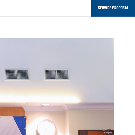
SERVICE PROPOSAL