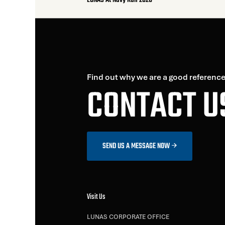
LUNAS At Navy Run 2026
Find out why we are a good reference
CONTACT U
SEND US A MESSAGE NOW
Visit Us
LUNAS CORPORATE OFFICE