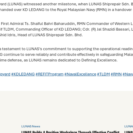
yard (LUNAS) witnessed another milestone, when LUNAS Shiprepair Sdn. B
y handed over KD LEDANG to the Royal Malaysian Navy (RMN) in a handover 
 First Admiral Ts. Shaiful Bahri Baharuddin, RMN Commander of Western 
 TLDM, Commanding Officer of KD LEDANG; Cdr. (R) Jal Shazidi Bassari, 
hid Idris, Head of LUNAS Shiprepair Sdn. Bhd.
 a testament to LUNAS’s commitment to supporting the operational readi
continue to serve reliably and contribute effectively in safeguarding Mal
time defense, as LUNAS remains dedicated to Defining Excellence.
pyard
#KDLEDANG
#REFITProgram
#NavalExcellence
#TLDM
#RMN
#Nav
LUNAS News
LUNA