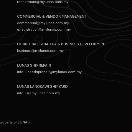
recruitment@mylunas.com.my
COMMERCIAL & VENDOR MANAGEMENT
commercial@mylunas.com.my
e.registration@mylunas.com.my
CORPORATE STRATEGY & BUSINESS DEVELOPMENT
business@mylunas.com.my
LUNAS SHIPREPAIR
info.lunasshiprepair@mylunas.com.my
LUNAS LANGKAWI SHIPYARD
info.lls@mylunas.com.my
 property of LUNAS