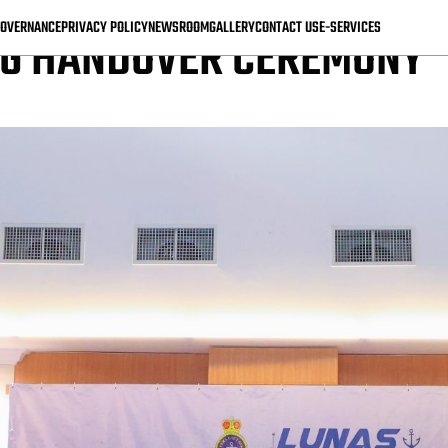
OVERNANCE
PRIVACY POLICY
NEWSROOM
GALLERY
CONTACT US
E-SERVICES
NG HANDOVER CEREMONY