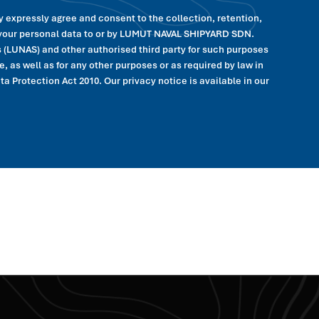
y expressly agree and consent to the collection, retention,
f your personal data to or by LUMUT NAVAL SHIPYARD SDN.
(LUNAS) and other authorised third party for such purposes
, as well as for any other purposes or as required by law in
 Protection Act 2010. Our privacy notice is available in our