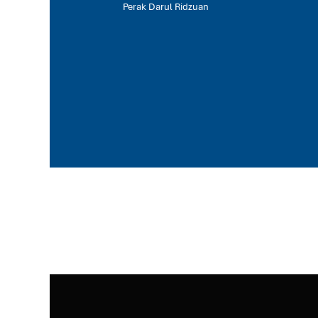
Perak Darul Ridzuan