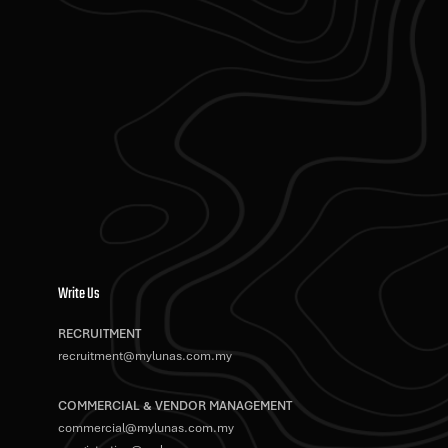
Write Us
RECRUITMENT
recruitment@mylunas.com.my
COMMERCIAL & VENDOR MANAGEMENT
commercial@mylunas.com.my