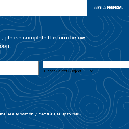
SERVICE PROPOSAL
er, please complete the form below
soon.
e (PDF format only, max file size up to 2MB)