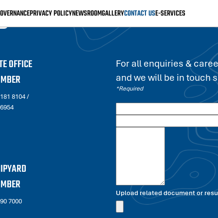
S
OVERNANCE
PRIVACY POLICY
NEWSROOM
GALLERY
CONTACT US
E-SERVICES
E OFFICE
For all enquiries & care
and we will be in touch 
UMBER
*Required
2181 8104
/
 6954
HIPYARD
UMBER
Upload related document or resum
690 7000