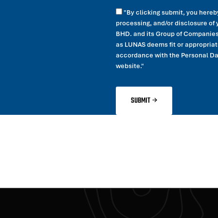
"By clicking submit, you hereb
processing, and/or disclosure o
BHD. and its Group of Companies 
as LUNAS deems fit or appropriate
accordance with the Personal Data
website."