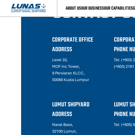
CONTACT U
ABOUT US
OUR BUSINESS
OUR CAPABILITIES
G
CORPORATE OFFICE
CORPORAT
ADDRESS
PHONE N
Level 33,
Tel:
(+603) 
MOF Inc Tower,
(+603) 2181
9 Persiaran KLCC,
50088 Kuala Lumpur
LUMUT SHIPYARD
LUMUT S
ADDRESS
PHONE N
Naval Base,
Tel:
(+605) 
32100 Lumut,