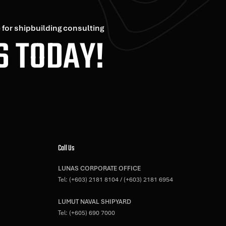
 for shipbuilding consulting
S TODAY!
Call Us
LUNAS CORPORATE OFFICE
Tel:
(+603) 2181 8104
/
(+603) 2181 6954
LUMUT NAVAL SHIPYARD
Tel:
(+605) 690 7000