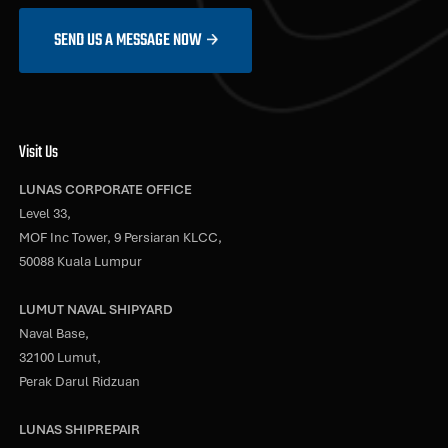
SEND US A MESSAGE NOW
Visit Us
LUNAS CORPORATE OFFICE
Level 33,
MOF Inc Tower, 9 Persiaran KLCC,
50088 Kuala Lumpur
LUMUT NAVAL SHIPYARD
Naval Base,
32100 Lumut,
Perak Darul Ridzuan
LUNAS SHIPREPAIR