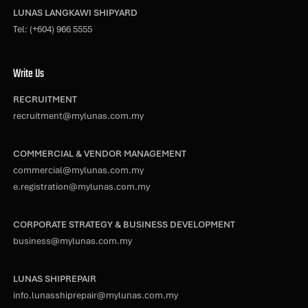
LUNAS LANGKAWI SHIPYARD
Tel:
(+604) 966 5555
Write Us
RECRUITMENT
recruitment@mylunas.com.my
COMMERCIAL & VENDOR MANAGEMENT
commercial@mylunas.com.my
e.registration@mylunas.com.my
CORPORATE STRATEGY & BUSINESS DEVELOPMENT
business@mylunas.com.my
LUNAS SHIPREPAIR
info.lunasshiprepair@mylunas.com.my