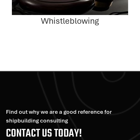
Whistleblowing
Find out why we are a good reference for
shipbuilding consulting
CONTACT US TODAY!