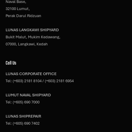
Naval Base,
32100 Lumut,
Perak Darul Ridzuan
LUNAS LANGKAWI SHIPYARD
Bukit Malut, Mukim Kedawang,
07000, Langkawi, Kedah
Call Us
LUNAS CORPORATE OFFICE
Tel:
(+603) 2181 8104
/
(+603) 2181 6954
LUMUT NAVAL SHIPYARD
Tel:
(+605) 690 7000
LUNAS SHIPREPAIR
Tel:
(+605) 690 7402