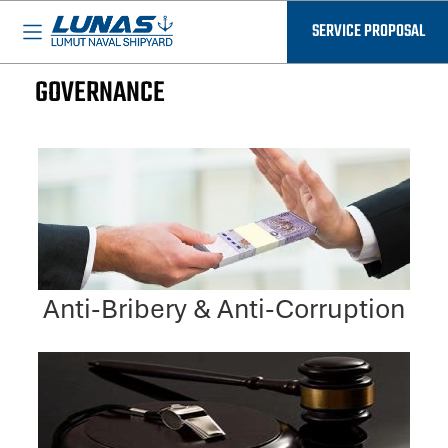
BASED IN MALAYSIA - AVAILABLE EVERYWHERE
SERVICE PROPOSAL
GOVERNANCE
Anti-Bribery & Anti-Corruption