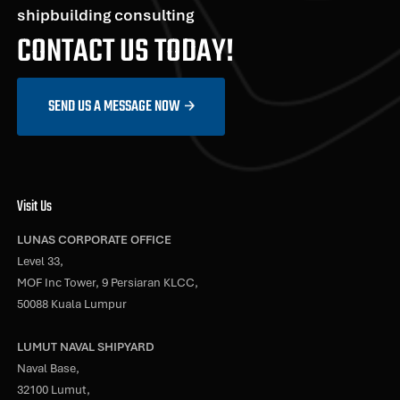
shipbuilding consulting
CONTACT US TODAY!
SEND US A MESSAGE NOW
Visit Us
LUNAS CORPORATE OFFICE
Level 33,
MOF Inc Tower, 9 Persiaran KLCC,
50088 Kuala Lumpur
LUMUT NAVAL SHIPYARD
Naval Base,
32100 Lumut,