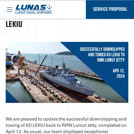
BASED IN MALAYSIA - AVAILABLE EVERYWHERE
LUNAS News
SERVICE PROPOSAL
EMERGENCY DEFECT REPAIR (EDR) OF KD
LEKIU
We are pleased to update the successful downslipping and
towing of KD LEKIU back to RMN Lumut Jetty, completed on
April 12. As usual, our team displayed exceptional