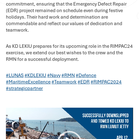
commitment, ensuring that the Emergency Defect Repair
(EDR) project remained on schedule even during festive
holidays. Their hard work and determination are
commendable and reflect our values of dedication and
teamwork.
As KD LEKIU prepares for its upcoming role in the RIMPAC24
exercise, we extend our best wishes to the crew and the
RMN for a successful deployment.
#
LUNAS
#
KDLEKIU
#
Navy
#
RMN
#
Defence
#
MaritimeExcellence
#
Teamwork
#
EDR
#
RIMPAC2024
#
strategicpartner
Video
Player