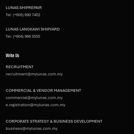
LUNAS SHIPREPAIR
Tel:
(+605) 690 7402
LUNAS LANGKAWI SHIPYARD
Tel:
(+604) 966 5555
Write Us
RECRUITMENT
recruitment@mylunas.com.my
COMMERCIAL & VENDOR MANAGEMENT
commercial@mylunas.com.my
e.registration@mylunas.com.my
CORPORATE STRATEGY & BUSINESS DEVELOPMENT
business@mylunas.com.my