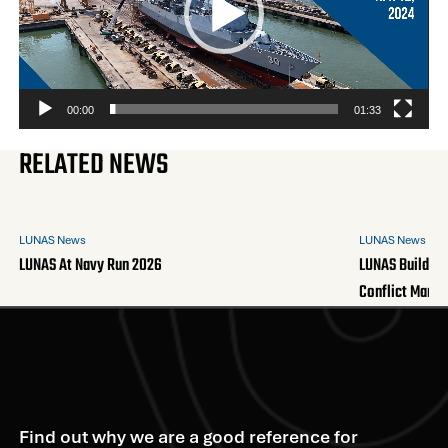
00:00
01:33
RELATED NEWS
LUNAS News
LUNAS News
LUNAS At Navy Run 2026
LUNAS Builds A
Conflict Mana
Find out why we are a good reference for