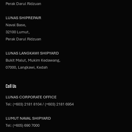
Perak Darul Ridzuan
LUNAS SHIPREPAIR
Naval Base,
32100 Lumut,
Perak Darul Ridzuan
LUNAS LANGKAWI SHIPYARD
Bukit Malut, Mukim Kedawang,
07000, Langkawi, Kedah
Call Us
LUNAS CORPORATE OFFICE
Tel:
(+603) 2181 8104
/
(+603) 2181 6954
LUMUT NAVAL SHIPYARD
Tel:
(+605) 690 7000