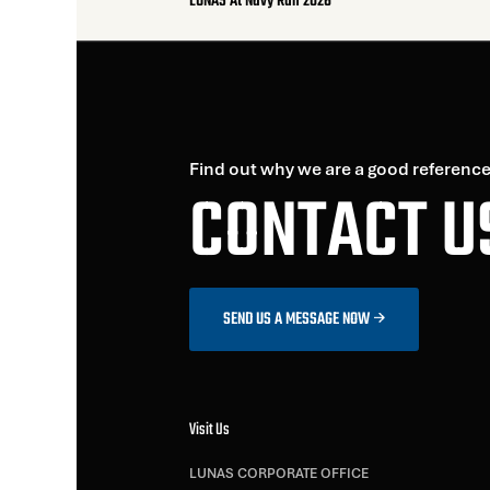
LUNAS At Navy Run 2026
Find out why we are a good reference
CONTACT U
SEND US A MESSAGE NOW
Visit Us
LUNAS CORPORATE OFFICE