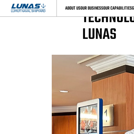
LUNAS News
ABOUT US
OUR BUSINESS
OUR CAPABILITIES
G
TECHNOLO
LUNAS