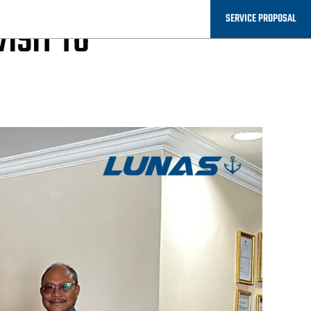
SERVICE PROPOSAL
ISIT TO