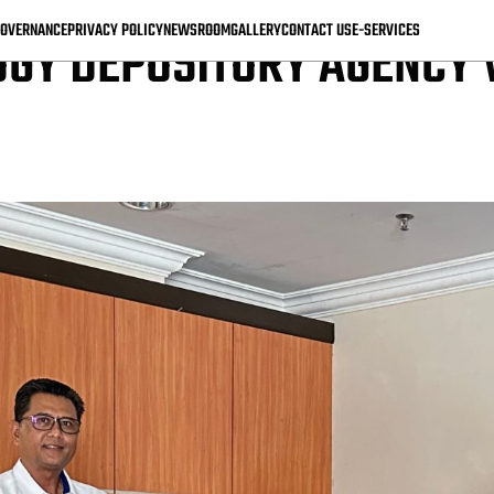
OVERNANCE
PRIVACY POLICY
NEWSROOM
GALLERY
CONTACT US
E-SERVICES
GY DEPOSITORY AGENCY V