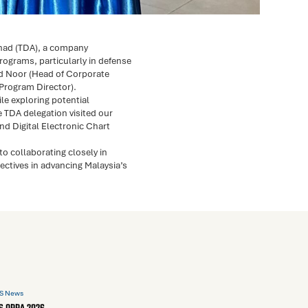
rhad (TDA), a company
rograms, particularly in defense
d Noor (Head of Corporate
(Program Director).
le exploring potential
e TDA delegation visited our
nd Digital Electronic Chart
o collaborating closely in
ctives in advancing Malaysia’s
S News