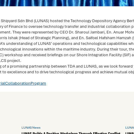
al Shipyard Sdn Bhd (LUNAS) hosted the Technology Depository Agency Be
ry of Finance to oversee technology transfer and industrial collaboration p
ement. They were represented by CEO Dr. Sharoul Jambari, En. Anuar Moh
 Norris Ishak (Head of Strategic Planning), and En. Saifoel Hafsham Hamzah 
A’s understanding of LUNAS’ operations and technological capabilities whi
chnological innovations within the maritime industry. During their tour, th
workshop and received briefings on our Shore Integration Facility (SIF) a
LCS project.
ng of a promising partnership between TDA and LUNAS, as we look forward t
o excellence and to drive technological progress and achieve mutual obje
rialCollaborationProgram
LUNAS News
LUNA