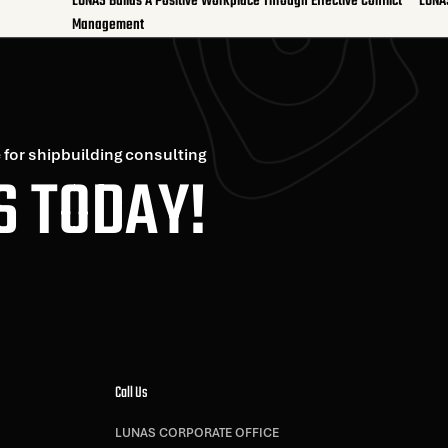
LUNAS Builds A Positive Workplace Through Effective Conflict
LUNA
Management
 for shipbuilding consulting
S TODAY!
Call Us
LUNAS CORPORATE OFFICE