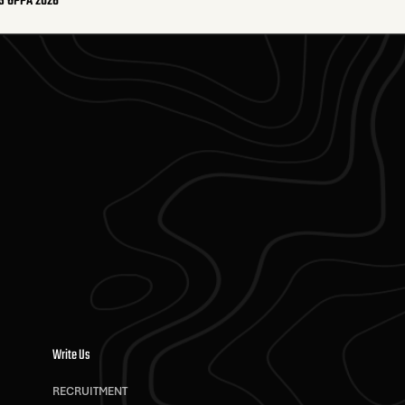
S OPPA 2026
Write Us
RECRUITMENT