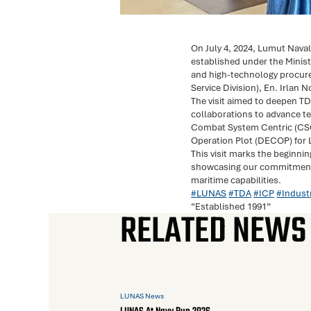
On July 4, 2024, Lumut Nav
established under the Minist
and high-technology procur
Service Division), En. Irlan
The visit aimed to deepen TD
collaborations to advance te
Combat System Centric (CSC) 
Operation Plot (DECOP) for 
This visit marks the beginni
showcasing our commitment t
maritime capabilities.
#LUNAS
#TDA
#ICP
#Indust
“Established 1991”
RELATED NEWS
LUNAS News