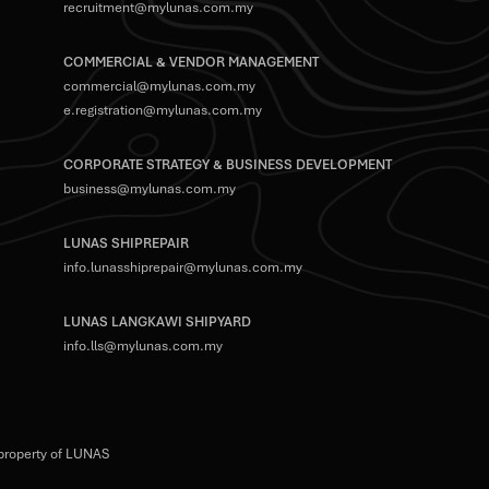
recruitment@mylunas.com.my
COMMERCIAL & VENDOR MANAGEMENT
commercial@mylunas.com.my
e.registration@mylunas.com.my
CORPORATE STRATEGY & BUSINESS DEVELOPMENT
business@mylunas.com.my
LUNAS SHIPREPAIR
info.lunasshiprepair@mylunas.com.my
LUNAS LANGKAWI SHIPYARD
info.lls@mylunas.com.my
 property of LUNAS