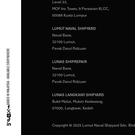
Level 33,
MOF Inc Tower, 9 Persiaran KLCC,
50088 Kuala Lumpur
LUMUT NAVAL SHIPYARD
Naval Base,
32100 Lumut,
Perak Darul Ridzuan
BASED IN MALAYSIA - AVAILABLE EVERYWHERE
LUNAS SHIPREPAIR
Naval Base,
32100 Lumut,
Perak Darul Ridzuan
LUNAS LANGKAWI SHIPYARD
Bukit Malut, Mukim Kedawang,
07000, Langkawi, Kedah
Copyright © 2025 Lumut Naval Shipyard Sdn. Bhd.