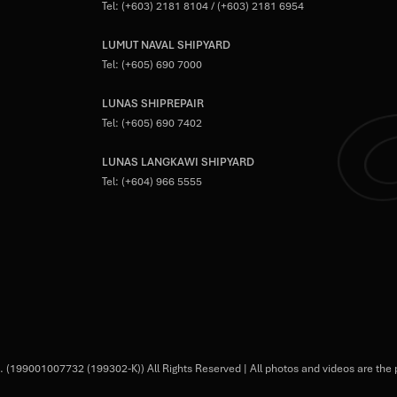
Tel:
(+603) 2181 8104
/
(+603) 2181 6954
LUMUT NAVAL SHIPYARD
Tel:
(+605) 690 7000
LUNAS SHIPREPAIR
Tel:
(+605) 690 7402
LUNAS LANGKAWI SHIPYARD
Tel:
(+604) 966 5555
 (199001007732 (199302-K)) All Rights Reserved | All photos and videos are the