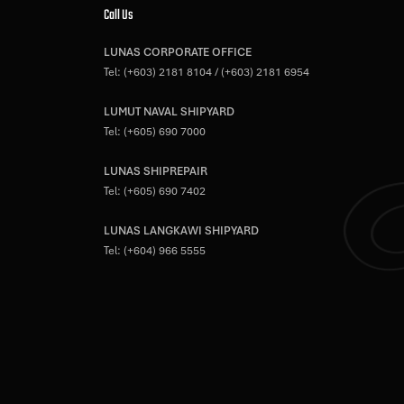
Call Us
LUNAS CORPORATE OFFICE
Tel:
(+603) 2181 8104
/
(+603) 2181 6954
LUMUT NAVAL SHIPYARD
Tel:
(+605) 690 7000
LUNAS SHIPREPAIR
Tel:
(+605) 690 7402
LUNAS LANGKAWI SHIPYARD
Tel:
(+604) 966 5555