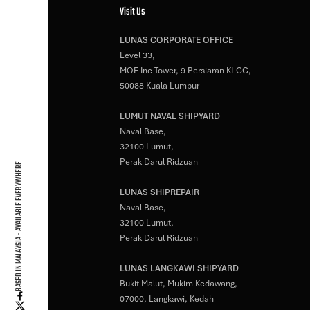
Visit Us
LUNAS CORPORATE OFFICE
Level 33,
MOF Inc Tower, 9 Persiaran KLCC,
50088 Kuala Lumpur
LUMUT NAVAL SHIPYARD
Naval Base,
32100 Lumut,
Perak Darul Ridzuan
BASED IN MALAYSIA - AVAILABLE EVERYWHERE
LUNAS SHIPREPAIR
Naval Base,
32100 Lumut,
Perak Darul Ridzuan
LUNAS LANGKAWI SHIPYARD
Bukit Malut, Mukim Kedawang,
07000, Langkawi, Kedah