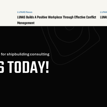
LUNAS News
LUNA
LUNAS Builds A Positive Workplace Through Effective Conflict
LUNA
Management
 for shipbuilding consulting
S TODAY!