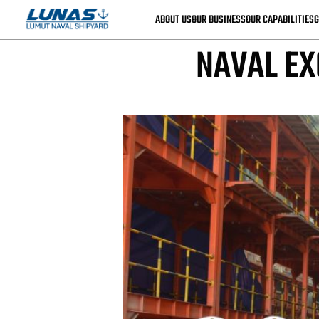
LUNAS’S 
ABOUT US
OUR BUSINESS
OUR CAPABILITIES
G
NAVAL EX