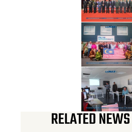
RELATED NEWS