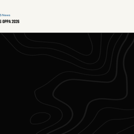
S News
S OPPA 2026