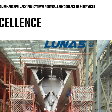
IMPACT ON MALAYSIA’S IC
OVERNANCE
PRIVACY POLICY
NEWSROOM
GALLERY
CONTACT US
E-SERVICES
CELLENCE