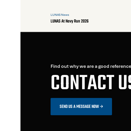
LUNAS News
LUNAS At Navy Run 2026
Find out why we are a good reference
CONTACT U
SEND US A MESSAGE NOW