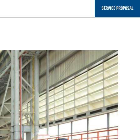
P AND
SERVICE PROPOSAL