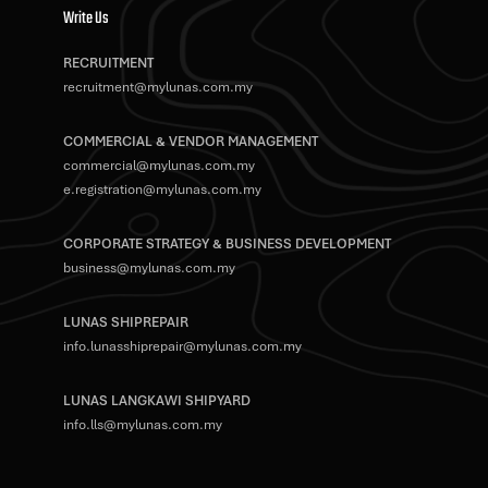
Write Us
RECRUITMENT
recruitment@mylunas.com.my
COMMERCIAL & VENDOR MANAGEMENT
commercial@mylunas.com.my
e.registration@mylunas.com.my
CORPORATE STRATEGY & BUSINESS DEVELOPMENT
business@mylunas.com.my
LUNAS SHIPREPAIR
info.lunasshiprepair@mylunas.com.my
LUNAS LANGKAWI SHIPYARD
info.lls@mylunas.com.my