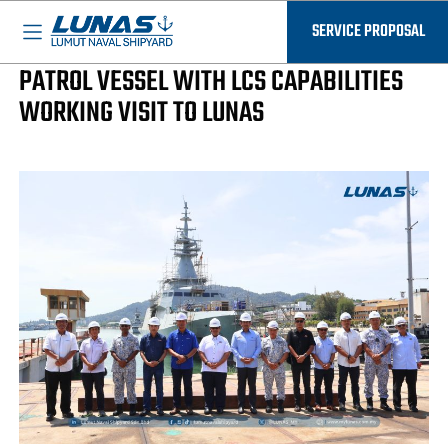
BASED IN MALAYSIA - AVAILABLE EVERYWHERE
LUNAS News
SERVICE PROPOSAL
PROCUREMENT OF SECOND GENERATION
PATROL VESSEL WITH LCS CAPABILITIES
WORKING VISIT TO LUNAS