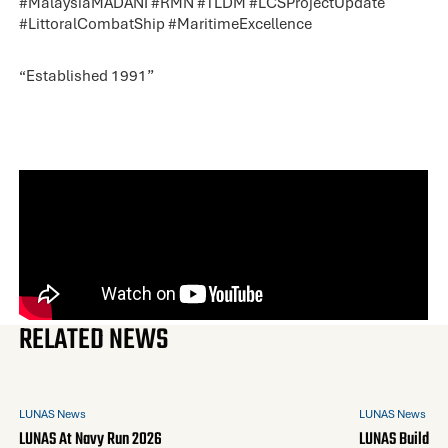
#
MalaysiaMADANI
#
RMN
#
TLDM
#
LCSProjectUpdate
#
LittoralCombatShip
#
MaritimeExcellence
“Established 1991”
RELATED NEWS
LUNAS News
LUNAS News
LUNAS At Navy Run 2026
LUNAS Builds A