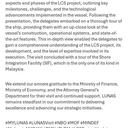
aspects and phases of the LCS project, outlining key
milestones, challenges, and the technological
advancements implemented in the vessel. Following the
presentation, the delegates embarked on a thorough tour of
the ship, providing them with an up-close look at the
vessel’s construction, operational systems, and state-of-
the-art features. This in-depth view enabled the delegates to
gain a comprehensive understanding of the LCS project, its
development, and the level of expertise involved in its
execution. The visit concluded with a tour of the Shore
Integration Facility (SIF), which is the only one of its kind in
Malaysia.
We extend our sincere gratitude to the Ministry of Finance,
Ministry of Economy, and the Attorney General’s
Department for their visit and continued support. LUNAS
remains steadfast in our commitment to delivering
excellence and advancing our strategic initiatives.
#
MYLUNAS
#
LUNASVisit
#
NBO
#
MOF
#
MINDEF