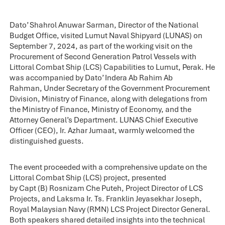
Dato’ Shahrol Anuwar Sarman, Director of the National
Budget Office, visited Lumut Naval Shipyard (LUNAS) on
September 7, 2024, as part of the working visit on the
Procurement of Second Generation Patrol Vessels with
Littoral Combat Ship (LCS) Capabilities to Lumut, Perak. He
was accompanied by Dato’ Indera Ab Rahim Ab
Rahman, Under Secretary of the Government Procurement
Division, Ministry of Finance, along with delegations from
the Ministry of Finance, Ministry of Economy, and the
Attorney General’s Department. LUNAS Chief Executive
Officer (CEO), Ir. Azhar Jumaat, warmly welcomed the
distinguished guests.
The event proceeded with a comprehensive update on the
Littoral Combat Ship (LCS) project, presented
by Capt (B) Rosnizam Che Puteh, Project Director of LCS
Projects, and Laksma Ir. Ts. Franklin Jeyasekhar Joseph,
Royal Malaysian Navy (RMN) LCS Project Director General.
Both speakers shared detailed insights into the technical