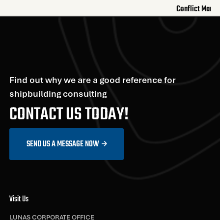
Conflict Mana
Find out why we are a good reference for
shipbuilding consulting
CONTACT US TODAY!
SEND US A MESSAGE NOW
Visit Us
LUNAS CORPORATE OFFICE