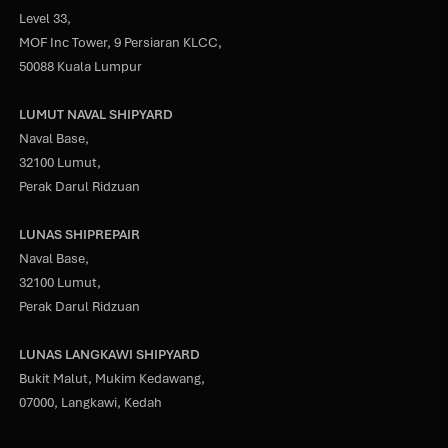
Level 33,
MOF Inc Tower, 9 Persiaran KLCC,
50088 Kuala Lumpur
LUMUT NAVAL SHIPYARD
Naval Base,
32100 Lumut,
Perak Darul Ridzuan
LUNAS SHIPREPAIR
Naval Base,
32100 Lumut,
Perak Darul Ridzuan
LUNAS LANGKAWI SHIPYARD
Bukit Malut, Mukim Kedawang,
07000, Langkawi, Kedah