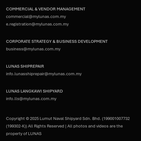
COMMERCIAL & VENDOR MANAGEMENT
commercial@mylunas.com.my
e.registration@mylunas.com.my
CORPORATE STRATEGY & BUSINESS DEVELOPMENT
business@mylunas.com.my
LUNAS SHIPREPAIR
info.lunasshiprepair@mylunas.com.my
LUNAS LANGKAWI SHIPYARD
info.lls@mylunas.com.my
Copyright © 2025 Lumut Naval Shipyard Sdn. Bhd. (199001007732
(199302-K)) All Rights Reserved | All photos and videos are the
property of LUNAS