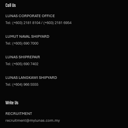
Call Us
LUNAS CORPORATE OFFICE
Tel:
(+603) 2181 8104
/
(+603) 2181 6954
LUMUT NAVAL SHIPYARD
Tel:
(+605) 690 7000
LUNAS SHIPREPAIR
Tel:
(+605) 690 7402
LUNAS LANGKAWI SHIPYARD
Tel:
(+604) 966 5555
Write Us
RECRUITMENT
recruitment@mylunas.com.my