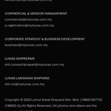
COMMERCIAL & VENDOR MANAGEMENT
commercial@mylunas.com.my
e.registration@mylunas.com.my
CORPORATE STRATEGY & BUSINESS DEVELOPMENT
business@mylunas.com.my
LUNAS SHIPREPAIR
info.lunasshiprepair@mylunas.com.my
LUNAS LANGKAWI SHIPYARD
info.lls@mylunas.com.my
Copyright © 2025 Lumut Naval Shipyard Sdn. Bhd. (199001007732
(199302-K)) All Rights Reserved | All photos and videos are the