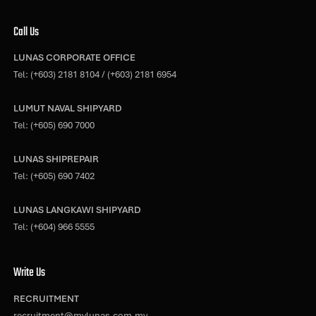
Call Us
LUNAS CORPORATE OFFICE
Tel:
(+603) 2181 8104
/
(+603) 2181 6954
LUMUT NAVAL SHIPYARD
Tel:
(+605) 690 7000
LUNAS SHIPREPAIR
Tel:
(+605) 690 7402
LUNAS LANGKAWI SHIPYARD
Tel:
(+604) 966 5555
Write Us
RECRUITMENT
recruitment@mylunas.com.my