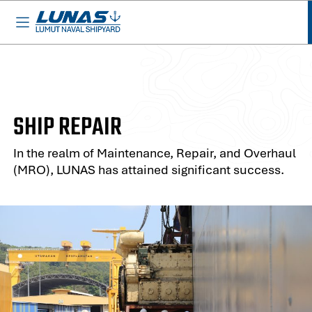
BASED IN MALAYSIA - AVAILABLE EVERYWHERE
SHIP REPAIR
In the realm of Maintenance, Repair, and Overhaul
(MRO), LUNAS has attained significant success.