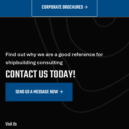
CORPORATE BROCHURES
Find out why we are a good reference for
shipbuilding consulting
CONTACT US TODAY!
SEND US A MESSAGE NOW
Visit Us