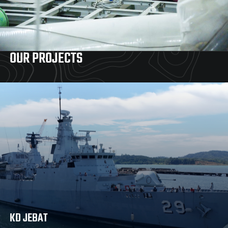
OUR PROJECTS
KD JEBAT