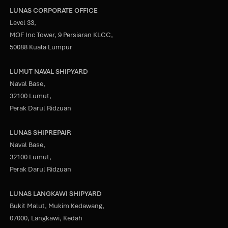
LUNAS CORPORATE OFFICE
Level 33,
MOF Inc Tower, 9 Persiaran KLCC,
50088 Kuala Lumpur
LUMUT NAVAL SHIPYARD
Naval Base,
32100 Lumut,
Perak Darul Ridzuan
LUNAS SHIPREPAIR
Naval Base,
32100 Lumut,
Perak Darul Ridzuan
LUNAS LANGKAWI SHIPYARD
Bukit Malut, Mukim Kedawang,
07000, Langkawi, Kedah