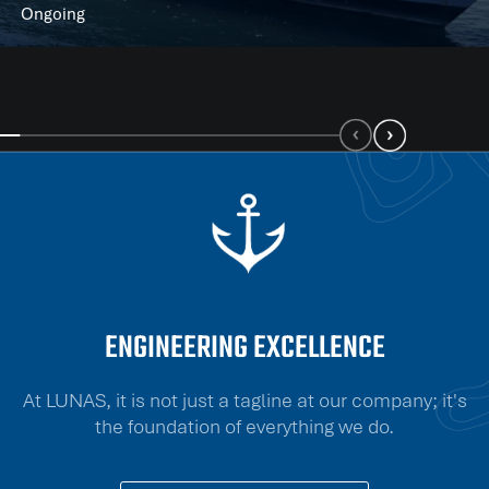
Ongoing
ENGINEERING EXCELLENCE
At LUNAS, it is not just a tagline at our company; it's
the foundation of everything we do.