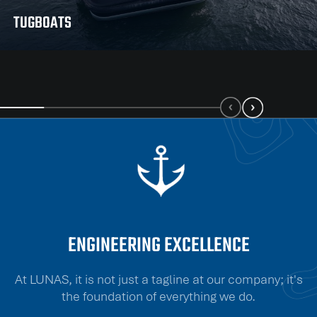
TUGBOATS
ENGINEERING EXCELLENCE
At LUNAS, it is not just a tagline at our company; it's
the foundation of everything we do.