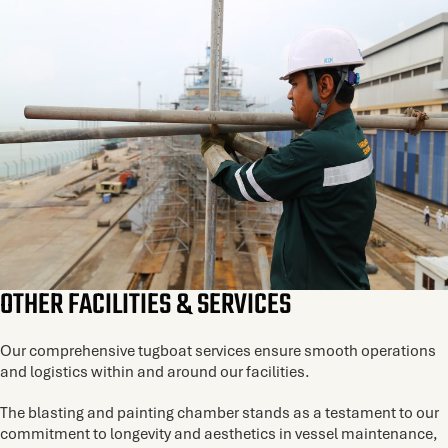
OTHER FACILITIES & SERVICES
Our comprehensive tugboat services ensure smooth operations
and logistics within and around our facilities.
The blasting and painting chamber stands as a testament to our
commitment to longevity and aesthetics in vessel maintenance,