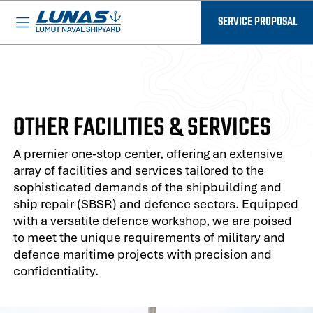
BASED IN MALAYSIA - AVAILABLE EVERYWHERE
SERVICE PROPOSAL
OTHER FACILITIES & SERVICES
A premier one-stop center, offering an extensive
array of facilities and services tailored to the
sophisticated demands of the shipbuilding and
ship repair (SBSR) and defence sectors. Equipped
with a versatile defence workshop, we are poised
to meet the unique requirements of military and
defence maritime projects with precision and
confidentiality.