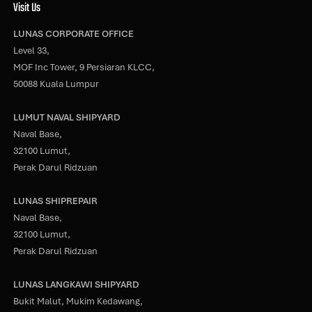
Visit Us
LUNAS CORPORATE OFFICE
Level 33,
MOF Inc Tower, 9 Persiaran KLCC,
50088 Kuala Lumpur
LUMUT NAVAL SHIPYARD
Naval Base,
32100 Lumut,
Perak Darul Ridzuan
LUNAS SHIPREPAIR
Naval Base,
32100 Lumut,
Perak Darul Ridzuan
LUNAS LANGKAWI SHIPYARD
Bukit Malut, Mukim Kedawang,