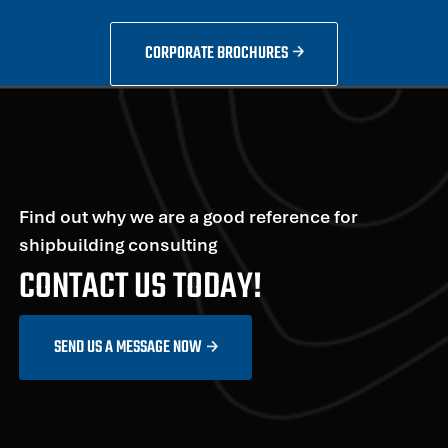
CORPORATE BROCHURES
Find out why we are a good reference for
shipbuilding consulting
CONTACT US TODAY!
SEND US A MESSAGE NOW