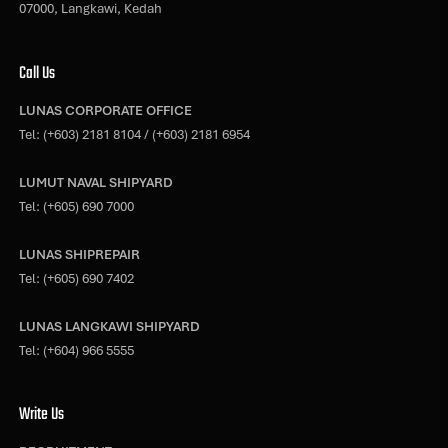
07000, Langkawi, Kedah
Call Us
LUNAS CORPORATE OFFICE
Tel:
(+603) 2181 8104
/
(+603) 2181 6954
LUMUT NAVAL SHIPYARD
Tel:
(+605) 690 7000
LUNAS SHIPREPAIR
Tel:
(+605) 690 7402
LUNAS LANGKAWI SHIPYARD
Tel:
(+604) 966 5555
Write Us