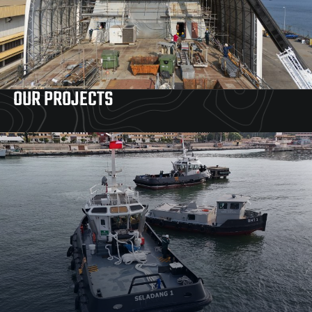
OUR PROJECTS