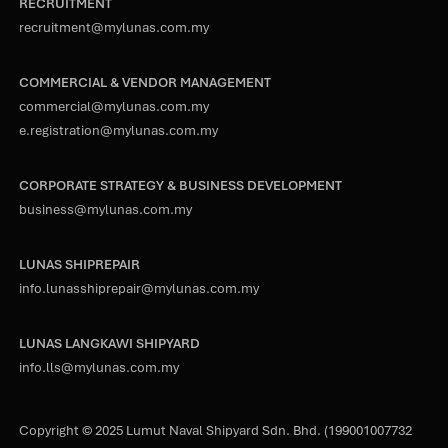
RECRUITMENT
recruitment@mylunas.com.my
COMMERCIAL & VENDOR MANAGEMENT
commercial@mylunas.com.my
e.registration@mylunas.com.my
CORPORATE STRATEGY & BUSINESS DEVELOPMENT
business@mylunas.com.my
LUNAS SHIPREPAIR
info.lunasshiprepair@mylunas.com.my
LUNAS LANGKAWI SHIPYARD
info.lls@mylunas.com.my
Copyright © 2025 Lumut Naval Shipyard Sdn. Bhd. (199001007732