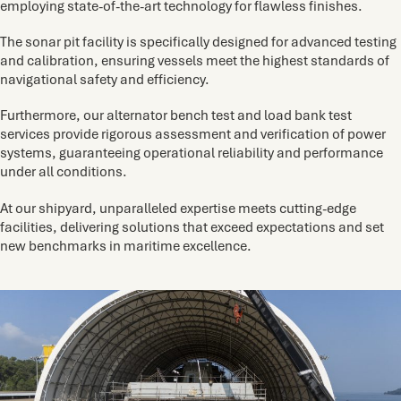
employing state-of-the-art technology for flawless finishes.
The sonar pit facility is specifically designed for advanced testing
and calibration, ensuring vessels meet the highest standards of
navigational safety and efficiency.
Furthermore, our alternator bench test and load bank test
services provide rigorous assessment and verification of power
systems, guaranteeing operational reliability and performance
under all conditions.
At our shipyard, unparalleled expertise meets cutting-edge
facilities, delivering solutions that exceed expectations and set
new benchmarks in maritime excellence.