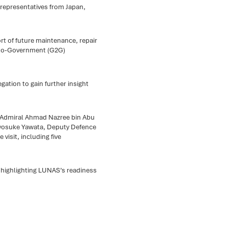
representatives from Japan,
ort of future maintenance, repair
-to-Government (G2G)
ation to gain further insight
st Admiral Ahmad Nazree bin Abu
Ryosuke Yawata, Deputy Defence
 visit, including five
 highlighting LUNAS’s readiness