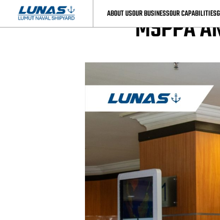
LUNAS News
ABOUT US
OUR BUSINESS
OUR CAPABILITIES
G
MSPPA AN