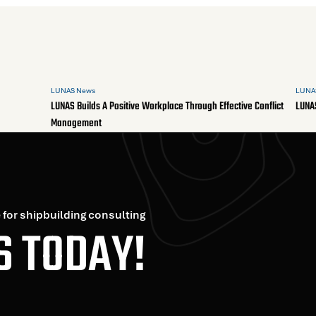
LUNAS News
LUNA
LUNAS Builds A Positive Workplace Through Effective Conflict
LUNA
Management
 for shipbuilding consulting
S TODAY!