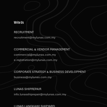
Write Us
RECRUITMENT
recruitment@mylunas.com.my
COMMERCIAL & VENDOR MANAGEMENT
commercial@mylunas.com.my
e.registration@mylunas.com.my
CORPORATE STRATEGY & BUSINESS DEVELOPMENT
business@mylunas.com.my
LUNAS SHIPREPAIR
info.lunasshiprepair@mylunas.com.my
LUNAS LANGKAWI SHIPYARD