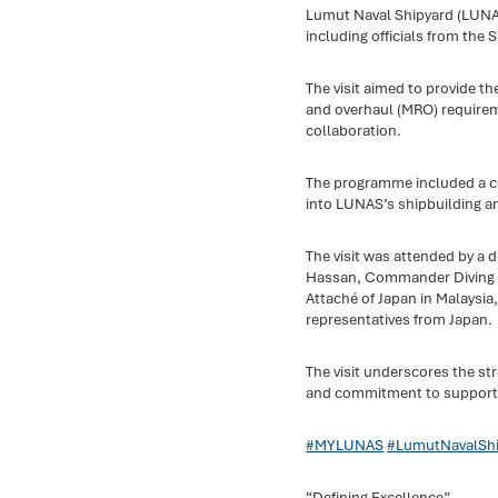
Lumut Naval Shipyard (LUNAS
including officials from the
The visit aimed to provide th
and overhaul (MRO) require
collaboration.
The programme included a cor
into LUNAS’s shipbuilding and
The visit was attended by a
Hassan, Commander Diving an
Attaché of Japan in Malaysia, 
representatives from Japan.
The visit underscores the s
and commitment to supporting
#MYLUNAS
#LumutNavalShi
“Defining Excellence”