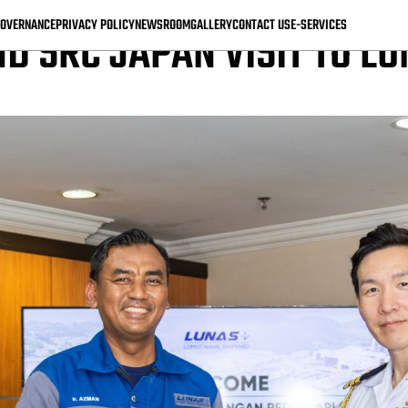
OVERNANCE
PRIVACY POLICY
NEWSROOM
GALLERY
CONTACT US
E-SERVICES
D SRC JAPAN VISIT TO L