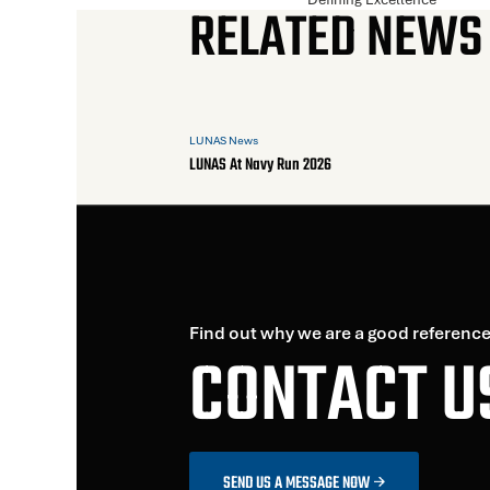
RELATED NEWS
LUNAS News
LUNAS At Navy Run 2026
Find out why we are a good reference
CONTACT U
SEND US A MESSAGE NOW