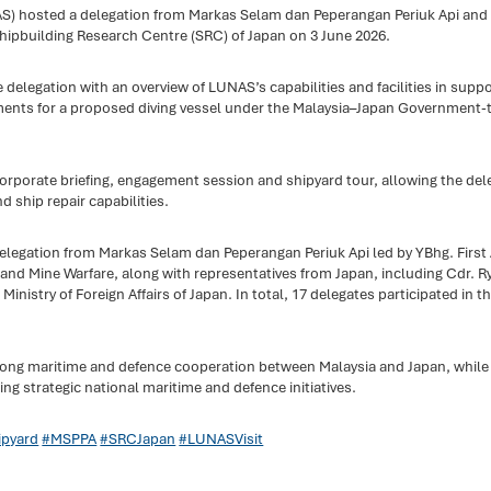
) hosted a delegation from Markas Selam dan Peperangan Periuk Api and 
 Shipbuilding Research Centre (SRC) of Japan on 3 June 2026.
e delegation with an overview of LUNAS’s capabilities and facilities in supp
ments for a proposed diving vessel under the Malaysia–Japan Government
porate briefing, engagement session and shipyard tour, allowing the deleg
 ship repair capabilities.
 delegation from Markas Selam dan Peperangan Periuk Api led by YBhg. Fir
d Mine Warfare, along with representatives from Japan, including Cdr. 
Ministry of Foreign Affairs of Japan. In total, 17 delegates participated in the
trong maritime and defence cooperation between Malaysia and Japan, while
 strategic national maritime and defence initiatives.
pyard
#MSPPA
#SRCJapan
#LUNASVisit