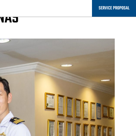
SERVICE PROPOSAL
UNAS