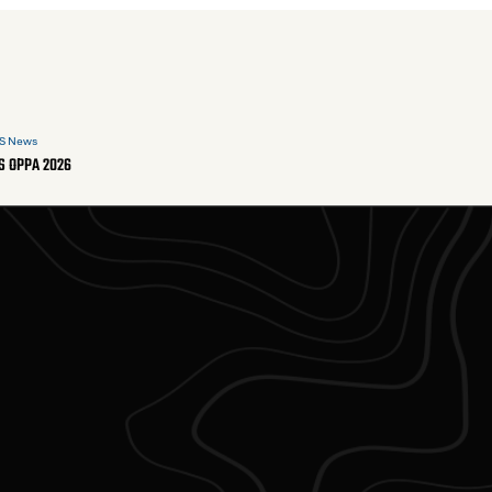
S News
S OPPA 2026