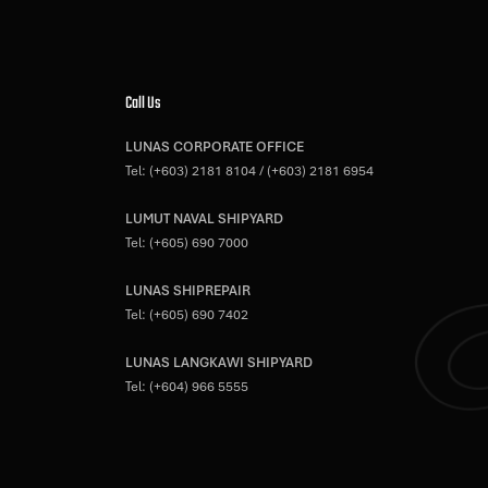
Call Us
LUNAS CORPORATE OFFICE
Tel:
(+603) 2181 8104
/
(+603) 2181 6954
LUMUT NAVAL SHIPYARD
Tel:
(+605) 690 7000
LUNAS SHIPREPAIR
Tel:
(+605) 690 7402
LUNAS LANGKAWI SHIPYARD
Tel:
(+604) 966 5555