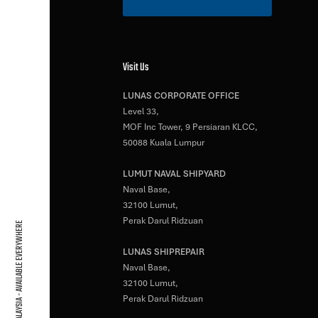
Visit Us
LUNAS CORPORATE OFFICE
Level 33,
MOF Inc Tower, 9 Persiaran KLCC,
50088 Kuala Lumpur
LUMUT NAVAL SHIPYARD
Naval Base,
32100 Lumut,
Perak Darul Ridzuan
BASED IN MALAYSIA - AVAILABLE EVERYWHERE
LUNAS SHIPREPAIR
Naval Base,
32100 Lumut,
Perak Darul Ridzuan