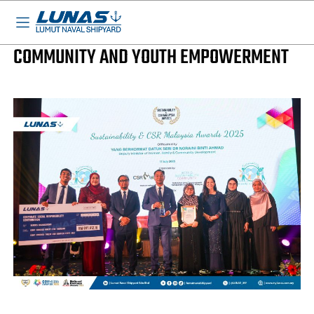
LUNAS News
LUNAS WINS GLC OF THE YEAR FOR
COMMUNITY AND YOUTH EMPOWERMENT