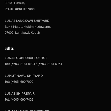
32100 Lumut,
Perak Darul Ridzuan
LUNAS LANGKAWI SHIPYARD
Bukit Malut, Mukim Kedawang,
07000, Langkawi, Kedah
Call Us
LUNAS CORPORATE OFFICE
Tel:
(+603) 2181 8104
/
(+603) 2181 6954
LUMUT NAVAL SHIPYARD
Tel:
(+605) 690 7000
LUNAS SHIPREPAIR
Tel:
(+605) 690 7402