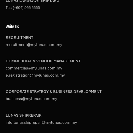
LUNAS LANGKAWI SHIPYARD
Tel:
(+604) 966 5555
Write Us
RECRUITMENT
recruitment@mylunas.com.my
COMMERCIAL & VENDOR MANAGEMENT
commercial@mylunas.com.my
e.registration@mylunas.com.my
CORPORATE STRATEGY & BUSINESS DEVELOPMENT
business@mylunas.com.my
LUNAS SHIPREPAIR
info.lunasshiprepair@mylunas.com.my