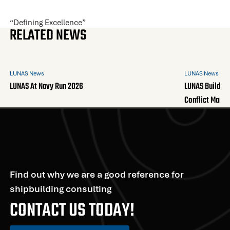
“Defining Excellence”
RELATED NEWS
LUNAS News
LUNAS News
LUNAS At Navy Run 2026
LUNAS Builds A
Conflict Mana
Find out why we are a good reference for
shipbuilding consulting
CONTACT US TODAY!