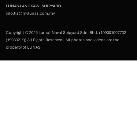
LUNAS LANGKAWI SHIPYARD
info.lls@mylunas.com.my
Copyright © 2025 Lumut Naval Shipyard Sdn. Bhd. (199001007732
(199302-K)) All Rights Reserved | All photos and videos are the
property of LUNAS