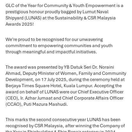
GLC of the Year for Community & Youth Empowerment is a
prestigious honour proudly bagged by Lumut Naval
Shipyard (LUNAS) at the Sustainability & CSR Malaysia
Awards 2025!
We’re proud to be recognised for our unwavering
commitment to empowering communities and youth
through meaningful and impactful initiatives.
The award was presented by YB Datuk Seri Dr. Noraini
Ahmad, Deputy Minister of Women, Family and Community
Development, on 17 July 2025, during the ceremony held at
Berjaya Times Square Hotel, Kuala Lumpur. Accepting the
award on behalf of LUNAS were our Chief Executive Officer
(CEO), Ir. Azhar Jumaat and Chief Corporate Affairs Officer
(CCAO), Puti Mazura Mashudi.
This marks the second consecutive year LUNAS has been
recognised by CSR Malaysia, after winning the Company of
the Year in Shipbuilding & Ship Repair category in 2024.