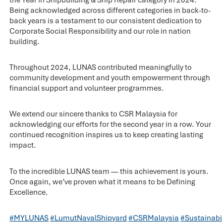
Being acknowledged across different categories in back-to-
back years is a testament to our consistent dedication to
Corporate Social Responsibility and our role in nation
building.
Throughout 2024, LUNAS contributed meaningfully to
community development and youth empowerment through
financial support and volunteer programmes.
We extend our sincere thanks to CSR Malaysia for
acknowledging our efforts for the second year in a row. Your
continued recognition inspires us to keep creating lasting
impact.
To the incredible LUNAS team — this achievement is yours.
Once again, we’ve proven what it means to be Defining
Excellence.
#MYLUNAS
#LumutNavalShipyard
#CSRMalaysia
#Sustainab