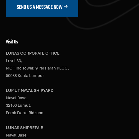
SEND US A MESSAGE NOW
Visit Us
LUNAS CORPORATE OFFICE
Level 33,
MOF Inc Tower, 9 Persiaran KLCC,
50088 Kuala Lumpur
LUMUT NAVAL SHIPYARD
Naval Base,
32100 Lumut,
Perak Darul Ridzuan
LUNAS SHIPREPAIR
Naval Base,