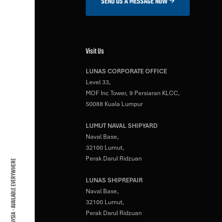
SEND US A MESSAGE NOW
Visit Us
LUNAS CORPORATE OFFICE
Level 33,
MOF Inc Tower, 9 Persiaran KLCC,
50088 Kuala Lumpur
LUMUT NAVAL SHIPYARD
Naval Base,
32100 Lumut,
Perak Darul Ridzuan
BASED IN MALAYSIA - AVAILABLE EVERYWHERE
LUNAS SHIPREPAIR
Naval Base,
32100 Lumut,
Perak Darul Ridzuan