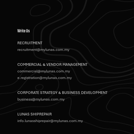
Write Us
RECRUITMENT
recruitment@mylunas.com.my
COMMERCIAL & VENDOR MANAGEMENT
commercial@mylunas.com.my
e.registration@mylunas.com.my
CORPORATE STRATEGY & BUSINESS DEVELOPMENT
business@mylunas.com.my
LUNAS SHIPREPAIR
info.lunasshiprepair@mylunas.com.my