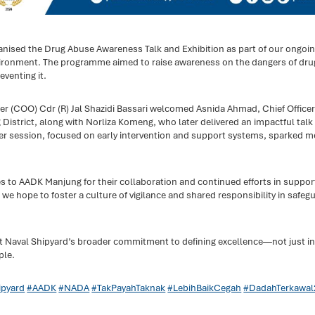
anised the Drug Abuse Awareness Talk and Exhibition as part of our ongoi
ronment. The programme aimed to raise awareness on the dangers of drug
eventing it.
er (COO) Cdr (R) Jal Shazidi Bassari welcomed Asnida Ahmad, Chief Officer
strict, along with Norliza Komeng, who later delivered an impactful talk
Her session, focused on early intervention and support systems, sparked m
es to AADK Manjung for their collaboration and continued efforts in supp
 hope to foster a culture of vigilance and shared responsibility in safeg
umut Naval Shipyard’s broader commitment to defining excellence—not just in
ple.
pyard
#AADK
#NADA
#TakPayahTaknak
#LebihBaikCegah
#DadahTerkawal