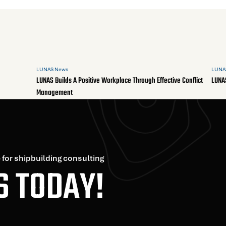
LUNAS News
LUNA
LUNAS Builds A Positive Workplace Through Effective Conflict
LUNA
Management
 for shipbuilding consulting
S TODAY!