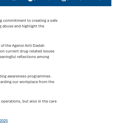
ng commitment to creating a safe
 abuse and highlight the
 of the Agensi Anti Dadah
 on current drug-related issues
eaningful reflections among
orting awareness programmes.
uarding our workplace from the
 operations, but also in the care
2025