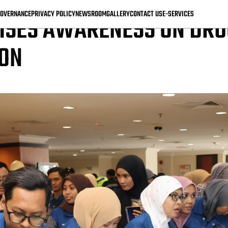
OVERNANCE
PRIVACY POLICY
NEWSROOM
GALLERY
CONTACT US
E-SERVICES
ISES AWARENESS ON DRU
ION