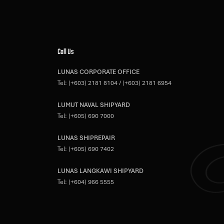
Call Us
LUNAS CORPORATE OFFICE
Tel:
(+603) 2181 8104
/
(+603) 2181 6954
LUMUT NAVAL SHIPYARD
Tel:
(+605) 690 7000
LUNAS SHIPREPAIR
Tel:
(+605) 690 7402
LUNAS LANGKAWI SHIPYARD
Tel:
(+604) 966 5555