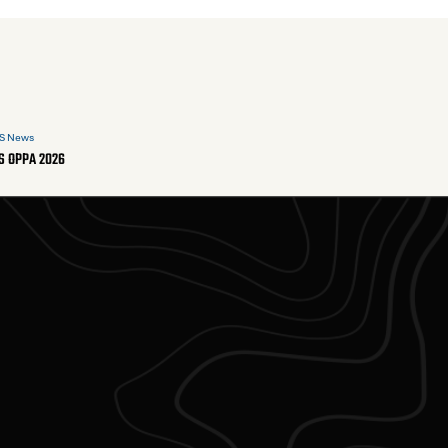
S News
S OPPA 2026