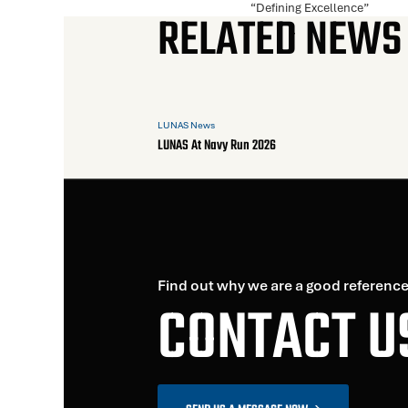
“Defining Excellence”
RELATED NEWS
LUNAS News
LUNAS At Navy Run 2026
Find out why we are a good reference
CONTACT U