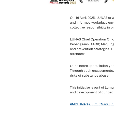
On 16 April 2025, LUNAS org
and informed workplace envi
collective responsibility in pr
LUNAS Chief Operation Offic
Kebangsaan (AADK) Manjung Di
and prevention strategies. 
attendees.
Our sincere appreciation go
Through such engagements, we
risks of substance abuse.
This initiative is part of L
and development of our peo
#MYLUNAS
#LumutNavalShi