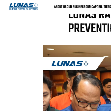
LUNAS News
ABOUT US
OUR BUSINESS
OUR CAPABILITIES
G
LUNAS RA
PREVENT