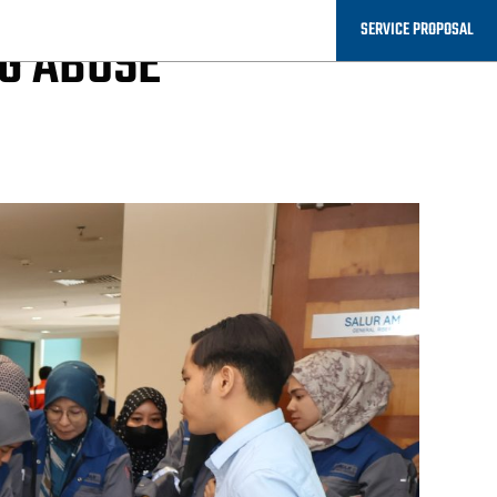
SERVICE PROPOSAL
G ABUSE