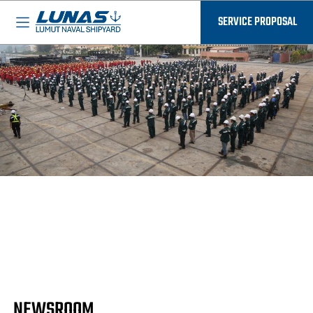
BASED IN MALAYSIA - AVAILABLE EVERYWHERE
SERVICE PROPOSAL
NEWSROOM
Discover the latest updates at LUNAS in our
Newsroom. From innovative shipbuilding projects
to community initiatives. Join us for a deeper dive
into the stories that propel us forward in maritime
excellence.
NEWSROOM