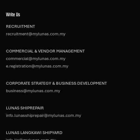
Write Us
RECRUITMENT
recruitment@mylunas.com.my
COMMERCIAL & VENDOR MANAGEMENT
commercial@mylunas.com.my
e.registration@mylunas.com.my
CORPORATE STRATEGY & BUSINESS DEVELOPMENT
business@mylunas.com.my
LUNAS SHIPREPAIR
info.lunasshiprepair@mylunas.com.my
LUNAS LANGKAWI SHIPYARD