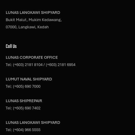
LUNAS LANGKAWI SHIPYARD
Bukit Malut, Mukim Kedawang,
07000, Langkawi, Kedah
Call Us
LUNAS CORPORATE OFFICE
Tel:
(+603) 2181 8104
/
(+603) 2181 6954
LUMUT NAVAL SHIPYARD
Tel:
(+605) 690 7000
LUNAS SHIPREPAIR
Tel:
(+605) 690 7402
LUNAS LANGKAWI SHIPYARD
Tel:
(+604) 966 5555