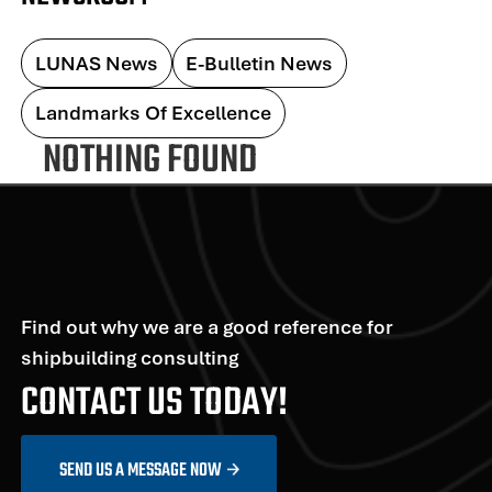
LUNAS News
E-Bulletin News
Landmarks Of Excellence
NOTHING FOUND
Find out why we are a good reference for
shipbuilding consulting
CONTACT US TODAY!
SEND US A MESSAGE NOW