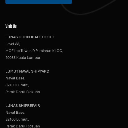
Visit Us
LUNAS CORPORATE OFFICE
Level 33,
MOF Inc Tower, 9 Persiaran KLCC,
50088 Kuala Lumpur
LUMUT NAVAL SHIPYARD
Naval Base,
32100 Lumut,
Perak Darul Ridzuan
LUNAS SHIPREPAIR
Naval Base,
32100 Lumut,
Perak Darul Ridzuan