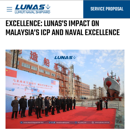
BASED IN MALAYSIA - AVAILABLE EVERYWHERE
Landmarks Of Excellence
SERVICE PROPOSAL
COMMITMENT TO DELIVERING
EXCELLENCE: LUNAS’S IMPACT ON
MALAYSIA’S ICP AND NAVAL EXCELLENCE