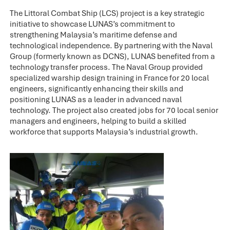
The Littoral Combat Ship (LCS) project is a key strategic
initiative to showcase LUNAS’s commitment to
strengthening Malaysia’s maritime defense and
technological independence. By partnering with the Naval
Group (formerly known as DCNS), LUNAS benefited from a
technology transfer process. The Naval Group provided
specialized warship design training in France for 20 local
engineers, significantly enhancing their skills and
positioning LUNAS as a leader in advanced naval
technology. The project also created jobs for 70 local senior
managers and engineers, helping to build a skilled
workforce that supports Malaysia’s industrial growth.