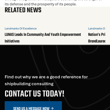
its defense and the prosperity of its people.
RELATED NEWS
Landmarks Of Excellence
Landmarks Of Ex
LUNAS Leads In Community And Youth Empowerment
Nation’s Pride
Initiatives
BrandLaureate
Find out why we are a good reference for
shipbuilding consulting
CONTACT US TODAY!
SEND US A MESSAGE NOW