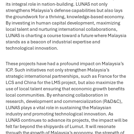
its integral role in nation-building. LUNAS not only
strengthens Malaysia’s defense capabilities but also lays
the groundwork for a thriving, knowledge-based economy.
By investing in human capital development, maximizing
local talent and nurturing international collaborations,
LUNAS is charting a course toward a future where Malaysia
stands as a beacon of industrial expertise and
technological innovation.
These projects have had a profound impact on Malaysia’s
ICP. Such initiatives not only strengthen Malaysia’s
strategic international partnerships, such as France for the
LCS and China for the LMS project, but also maximize the
use of local talent ensuring that economic growth benefits
local communities. By enhancing collaboration in
research, development and commercialization (R&D&C),
LUNAS plays a vital role in sustaining the Malaysian
industry and promoting technological innovation. As
LUNAS continues to advance its projects, the impact will be
felt far beyond the shipyards of Lumut. It will resonate
through the growth of Malaysia’s economy, the strength of