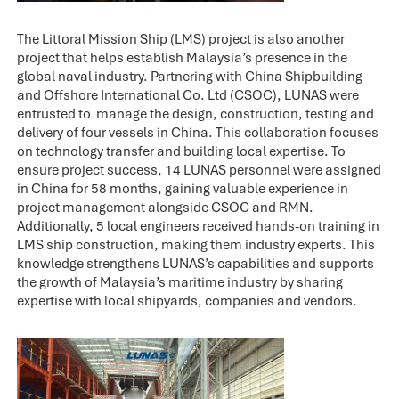
The Littoral Mission Ship (LMS) project is also another
project that helps establish Malaysia’s presence in the
global naval industry. Partnering with China Shipbuilding
and Offshore International Co. Ltd (CSOC), LUNAS were
entrusted to manage the design, construction, testing and
delivery of four vessels in China. This collaboration focuses
on technology transfer and building local expertise. To
ensure project success, 14 LUNAS personnel were assigned
in China for 58 months, gaining valuable experience in
project management alongside CSOC and RMN.
Additionally, 5 local engineers received hands-on training in
LMS ship construction, making them industry experts. This
knowledge strengthens LUNAS’s capabilities and supports
the growth of Malaysia’s maritime industry by sharing
expertise with local shipyards, companies and vendors.