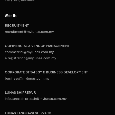
Write Us
RECRUITMENT
recruitment@mylunas.com.my
COMMERCIAL & VENDOR MANAGEMENT
commercial@mylunas.com.my
e.registration@mylunas.com.my
CORPORATE STRATEGY & BUSINESS DEVELOPMENT
business@mylunas.com.my
LUNAS SHIPREPAIR
info.lunasshiprepair@mylunas.com.my
LUNAS LANGKAWI SHIPYARD