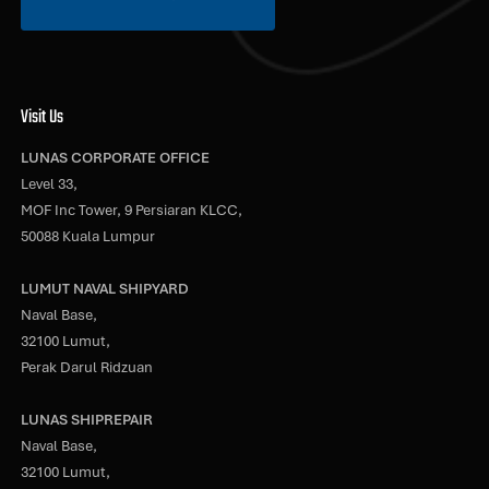
Visit Us
LUNAS CORPORATE OFFICE
Level 33,
MOF Inc Tower, 9 Persiaran KLCC,
50088 Kuala Lumpur
LUMUT NAVAL SHIPYARD
Naval Base,
32100 Lumut,
Perak Darul Ridzuan
LUNAS SHIPREPAIR
Naval Base,
32100 Lumut,