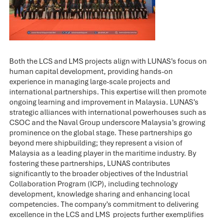
Both the LCS and LMS projects align with LUNAS’s focus on
human capital development, providing hands-on
experience in managing large-scale projects and
international partnerships. This expertise will then promote
ongoing learning and improvement in Malaysia. LUNAS’s
strategic alliances with international powerhouses such as
CSOC and the Naval Group underscore Malaysia’s growing
prominence on the global stage. These partnerships go
beyond mere shipbuilding; they represent a vision of
Malaysia as a leading player in the maritime industry. By
fostering these partnerships, LUNAS contributes
significantly to the broader objectives of the Industrial
Collaboration Program (ICP), including technology
development, knowledge sharing and enhancing local
competencies. The company’s commitment to delivering
excellence in the LCS and LMS projects further exemplifies