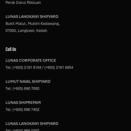
Perak Darul Ridzuan
LUNAS LANGKAWI SHIPYARD
Bukit Malut, Mukim Kedawang,
07000, Langkawi, Kedah
Call Us
LUNAS CORPORATE OFFICE
Tel:
(+603) 2181 8104
/
(+603) 2181 6954
LUMUT NAVAL SHIPYARD
Tel:
(+605) 690 7000
LUNAS SHIPREPAIR
Tel:
(+605) 690 7402
LUNAS LANGKAWI SHIPYARD
Tel:
(+604) 966 5555