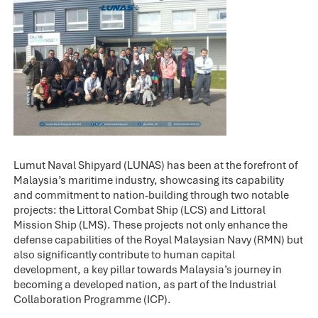
Lumut Naval Shipyard (LUNAS) has been at the forefront of
Malaysia’s maritime industry, showcasing its capability
and commitment to nation-building through two notable
projects: the Littoral Combat Ship (LCS) and Littoral
Mission Ship (LMS). These projects not only enhance the
defense capabilities of the Royal Malaysian Navy (RMN) but
also significantly contribute to human capital
development, a key pillar towards Malaysia’s journey in
becoming a developed nation, as part of the Industrial
Collaboration Programme (ICP).