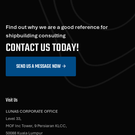
Find out why we are a good reference for
shipbuilding consulting
CONTACT US TODAY!
SEND US A MESSAGE NOW
Visit Us
LUNAS CORPORATE OFFICE
Level 33,
MOF Inc Tower, 9 Persiaran KLCC,
50088 Kuala Lumpur