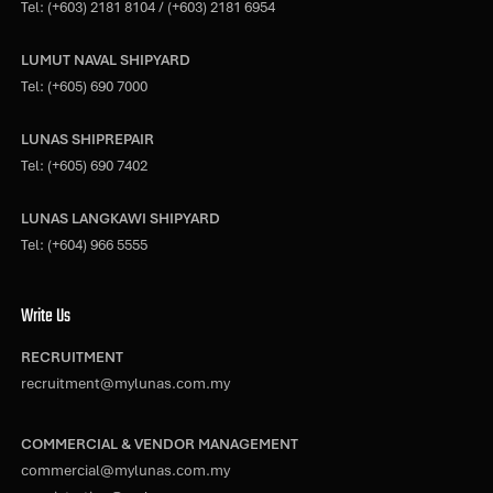
Tel:
(+603) 2181 8104
/
(+603) 2181 6954
LUMUT NAVAL SHIPYARD
Tel:
(+605) 690 7000
LUNAS SHIPREPAIR
Tel:
(+605) 690 7402
LUNAS LANGKAWI SHIPYARD
Tel:
(+604) 966 5555
Write Us
RECRUITMENT
recruitment@mylunas.com.my
COMMERCIAL & VENDOR MANAGEMENT
commercial@mylunas.com.my