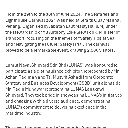
From the 29th to the 30th of June 2024, The Seafarers and
Lighthouse Carnival 2024 was held at Straits Quay Marina,
Penang. Organised by Jabatan Laut Malaysia (JLM) under
the stewardship of YB Anthony Loke Siew Fook, Minister of
Transport, focusing on the themes of “Safety Tips at Sea”
and “Navigating the Future: Safety First”. The carnival
proved to be a remarkable event, drawing 2,000 visitors.
Lumut Naval Shipyard Sdn Bhd (LUNAS) was honoured to
participate as a distinguished exhibitor, represented by Mr.
Azhan Radiman and Ts. Musyrif Ashadi from Corporate
Strategy and Business Development (CSBD) unit alongside
Mr. Radin Munawar representing LUNAS Langkawi
Shipyard. They took pride in showcasing LUNAS’s initiatives
and engaging with a diverse audience, demonstrating
LUNAS’s commitment to delivering excellence in the
maritime industry.
The event featured a total of 46 booths from various