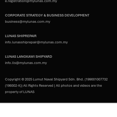
e.registration@mylunas.com.my
CORPORATE STRATEGY & BUSINESS DEVELOPMENT
business@mylunas.com.my
LUNAS SHIPREPAIR
info.lunasshiprepair@mylunas.com.my
LUNAS LANGKAWI SHIPYARD
info.lls@mylunas.com.my
Copyright © 2025 Lumut Naval Shipyard Sdn. Bhd. (199001007732
(199302-K)) All Rights Reserved | All photos and videos are the
property of LUNAS