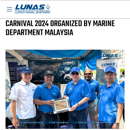
BASED IN MALAYSIA - AVAILA
LUNAS News
LUNAS AT SEAFARERS & LIGHTHOUSE
CARNIVAL 2024 ORGANIZED BY MARINE
DEPARTMENT MALAYSIA