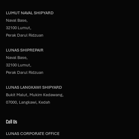
LUMUT NAVAL SHIPYARD
Naval Base,
32100 Lumut,
Perak Darul Ridzuan
LUNAS SHIPREPAIR
Naval Base,
32100 Lumut,
Perak Darul Ridzuan
LUNAS LANGKAWI SHIPYARD
Bukit Malut, Mukim Kedawang,
07000, Langkawi, Kedah
Call Us
LUNAS CORPORATE OFFICE