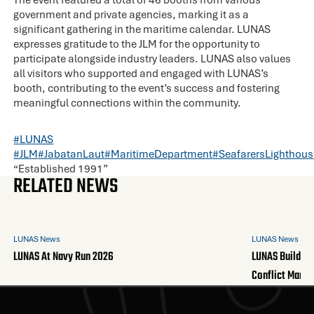
government and private agencies, marking it as a
significant gathering in the maritime calendar. LUNAS
expresses gratitude to the JLM for the opportunity to
participate alongside industry leaders. LUNAS also values
all visitors who supported and engaged with LUNAS’s
booth, contributing to the event’s success and fostering
meaningful connections within the community.
#LUNAS
#JLM
#JabatanLaut
#MaritimeDepartment
#SeafarersLighthous
“Established 1991”
RELATED NEWS
LUNAS News
LUNAS News
LUNAS At Navy Run 2026
LUNAS Builds A
Conflict Mana