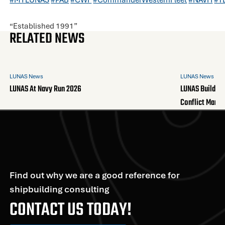
“Established 1991”
RELATED NEWS
LUNAS News
LUNAS News
LUNAS At Navy Run 2026
LUNAS Builds A
Conflict Mana
Find out why we are a good reference for
shipbuilding consulting
CONTACT US TODAY!