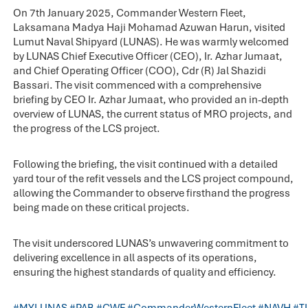
On 7th January 2025, Commander Western Fleet,
Laksamana Madya Haji Mohamad Azuwan Harun, visited
Lumut Naval Shipyard (LUNAS). He was warmly welcomed
by LUNAS Chief Executive Officer (CEO), Ir. Azhar Jumaat,
and Chief Operating Officer (COO), Cdr (R) Jal Shazidi
Bassari. The visit commenced with a comprehensive
briefing by CEO Ir. Azhar Jumaat, who provided an in-depth
overview of LUNAS, the current status of MRO projects, and
the progress of the LCS project.
Following the briefing, the visit continued with a detailed
yard tour of the refit vessels and the LCS project compound,
allowing the Commander to observe firsthand the progress
being made on these critical projects.
The visit underscored LUNAS’s unwavering commitment to
delivering excellence in all aspects of its operations,
ensuring the highest standards of quality and efficiency.
#MYLUNAS
#PAB
#CWF
#CommanderWesternFleet
#NAVH
#T