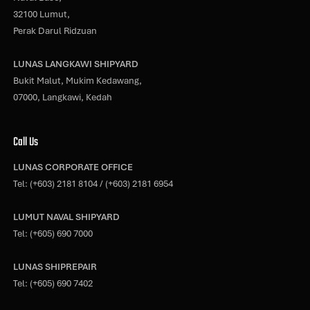
32100 Lumut,
Perak Darul Ridzuan
LUNAS LANGKAWI SHIPYARD
Bukit Malut, Mukim Kedawang,
07000, Langkawi, Kedah
Call Us
LUNAS CORPORATE OFFICE
Tel:
(+603) 2181 8104
/
(+603) 2181 6954
LUMUT NAVAL SHIPYARD
Tel:
(+605) 690 7000
LUNAS SHIPREPAIR
Tel:
(+605) 690 7402