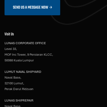
SEND US A MESSAGE NOW
Visit Us
LUNAS CORPORATE OFFICE
Level 33,
MOF Inc Tower, 9 Persiaran KLCC,
50088 Kuala Lumpur
LUMUT NAVAL SHIPYARD
Naval Base,
32100 Lumut,
Perak Darul Ridzuan
LUNAS SHIPREPAIR
Naval Base,