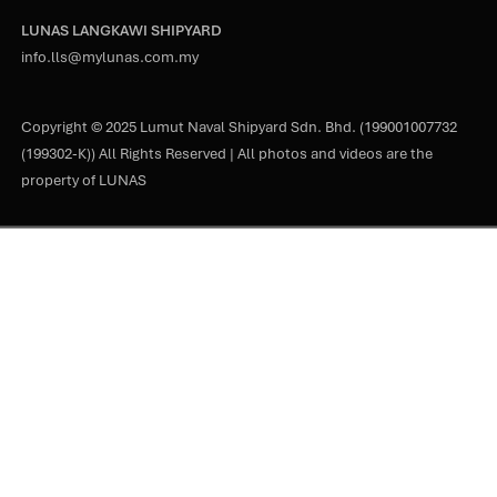
LUNAS LANGKAWI SHIPYARD
info.lls@mylunas.com.my
Copyright © 2025 Lumut Naval Shipyard Sdn. Bhd. (199001007732
(199302-K)) All Rights Reserved | All photos and videos are the
property of LUNAS