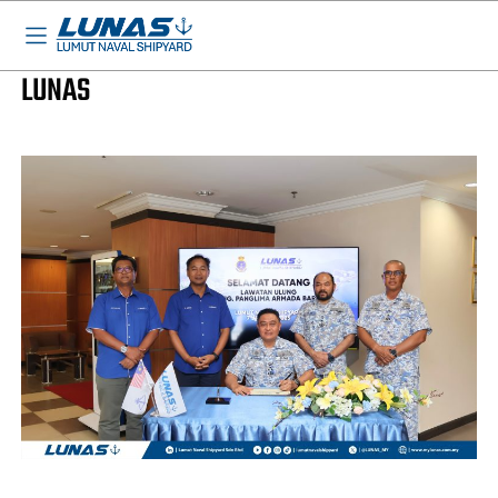
BASED IN MALAYSIA - AVAILABLE EVERYWHERE
LUNAS News
COMMANDER WESTERN FLEET VISIT TO
LUNAS