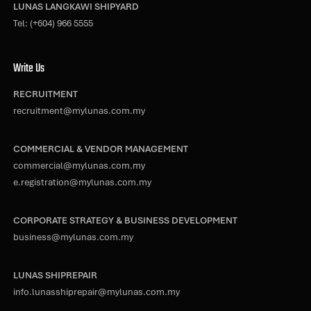
LUNAS LANGKAWI SHIPYARD
Tel:
(+604) 966 5555
Write Us
RECRUITMENT
recruitment@mylunas.com.my
COMMERCIAL & VENDOR MANAGEMENT
commercial@mylunas.com.my
e.registration@mylunas.com.my
CORPORATE STRATEGY & BUSINESS DEVELOPMENT
business@mylunas.com.my
LUNAS SHIPREPAIR
info.lunasshiprepair@mylunas.com.my