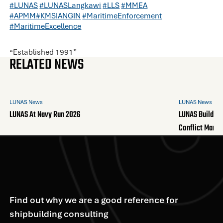
#LUNAS
#LUNASLangkawi
#LLS
#MMEA
#APMM
#KMSIANGIN
#MaritimeEnforcement
#MaritimeExcellence
“Established 1991”
RELATED NEWS
LUNAS News
LUNAS News
LUNAS At Navy Run 2026
LUNAS Builds A
Conflict Mana
Find out why we are a good reference for
shipbuilding consulting