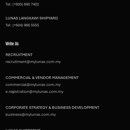
Tel:
(+605) 690 7402
LUNAS LANGKAWI SHIPYARD
Tel:
(+604) 966 5555
Write Us
RECRUITMENT
recruitment@mylunas.com.my
COMMERCIAL & VENDOR MANAGEMENT
commercial@mylunas.com.my
e.registration@mylunas.com.my
CORPORATE STRATEGY & BUSINESS DEVELOPMENT
business@mylunas.com.my