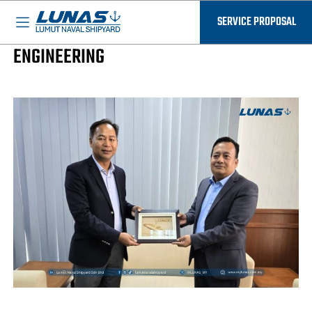
BASED IN MALAYSIA - AVAILABLE EVERYWHERE
LUNAS News
SERVICE PROPOSAL
CEO OF LUNAS VISIT MMEA DIRECTOR OF
ENGINEERING