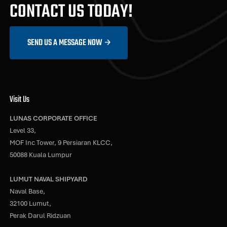
CONTACT US TODAY!
SEND US A MESSAGE NOW
Visit Us
LUNAS CORPORATE OFFICE
Level 33,
MOF Inc Tower, 9 Persiaran KLCC,
50088 Kuala Lumpur
LUMUT NAVAL SHIPYARD
Naval Base,
32100 Lumut,
Perak Darul Ridzuan