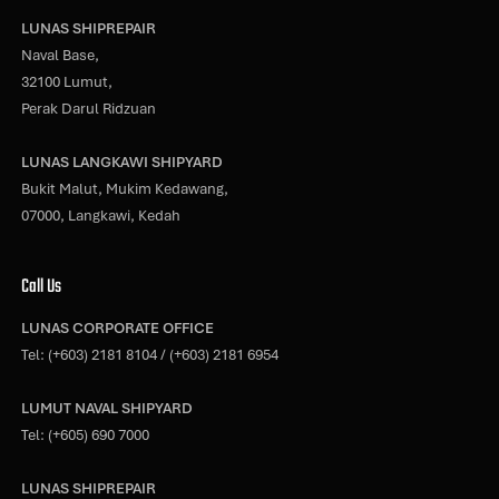
LUNAS SHIPREPAIR
Naval Base,
32100 Lumut,
Perak Darul Ridzuan
LUNAS LANGKAWI SHIPYARD
Bukit Malut, Mukim Kedawang,
07000, Langkawi, Kedah
Call Us
LUNAS CORPORATE OFFICE
Tel:
(+603) 2181 8104
/
(+603) 2181 6954
LUMUT NAVAL SHIPYARD
Tel:
(+605) 690 7000
LUNAS SHIPREPAIR