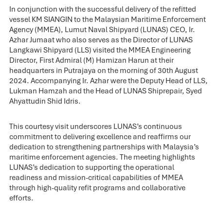
In conjunction with the successful delivery of the refitted
vessel KM SIANGIN to the Malaysian Maritime Enforcement
Agency (MMEA), Lumut Naval Shipyard (LUNAS) CEO, Ir.
Azhar Jumaat who also serves as the Director of LUNAS
Langkawi Shipyard (LLS) visited the MMEA Engineering
Director, First Admiral (M) Hamizan Harun at their
headquarters in Putrajaya on the morning of 30th August
2024. Accompanying Ir. Azhar were the Deputy Head of LLS,
Lukman Hamzah and the Head of LUNAS Shiprepair, Syed
Ahyattudin Shid Idris.
This courtesy visit underscores LUNAS’s continuous
commitment to delivering excellence and reaffirms our
dedication to strengthening partnerships with Malaysia’s
maritime enforcement agencies. The meeting highlights
LUNAS’s dedication to supporting the operational
readiness and mission-critical capabilities of MMEA
through high-quality refit programs and collaborative
efforts.