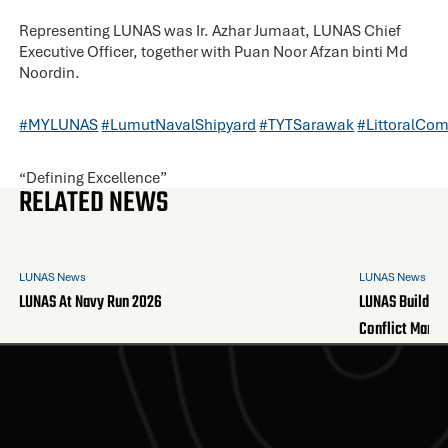
Representing LUNAS was Ir. Azhar Jumaat, LUNAS Chief
Executive Officer, together with Puan Noor Afzan binti Md
Noordin.
#MYLUNAS
#LumutNavalShipyard
#TYTSarawak
#LittoralCo
“Defining Excellence”
RELATED NEWS
LUNAS News
LUNAS News
LUNAS At Navy Run 2026
LUNAS Builds A
Conflict Mana