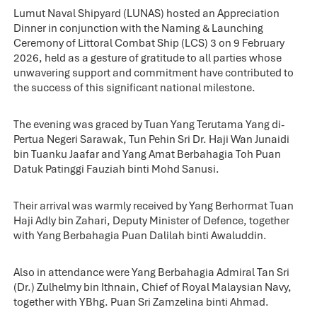
Lumut Naval Shipyard (LUNAS) hosted an Appreciation
Dinner in conjunction with the Naming & Launching
Ceremony of Littoral Combat Ship (LCS) 3 on 9 February
2026, held as a gesture of gratitude to all parties whose
unwavering support and commitment have contributed to
the success of this significant national milestone.
The evening was graced by Tuan Yang Terutama Yang di-
Pertua Negeri Sarawak, Tun Pehin Sri Dr. Haji Wan Junaidi
bin Tuanku Jaafar and Yang Amat Berbahagia Toh Puan
Datuk Patinggi Fauziah binti Mohd Sanusi.
Their arrival was warmly received by Yang Berhormat Tuan
Haji Adly bin Zahari, Deputy Minister of Defence, together
with Yang Berbahagia Puan Dalilah binti Awaluddin.
Also in attendance were Yang Berbahagia Admiral Tan Sri
(Dr.) Zulhelmy bin Ithnain, Chief of Royal Malaysian Navy,
together with YBhg. Puan Sri Zamzelina binti Ahmad.