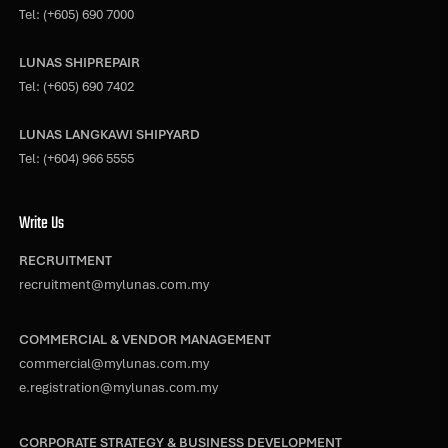
Tel:
(+605) 690 7000
LUNAS SHIPREPAIR
Tel:
(+605) 690 7402
LUNAS LANGKAWI SHIPYARD
Tel:
(+604) 966 5555
Write Us
RECRUITMENT
recruitment@mylunas.com.my
COMMERCIAL & VENDOR MANAGEMENT
commercial@mylunas.com.my
e.registration@mylunas.com.my
CORPORATE STRATEGY & BUSINESS DEVELOPMENT