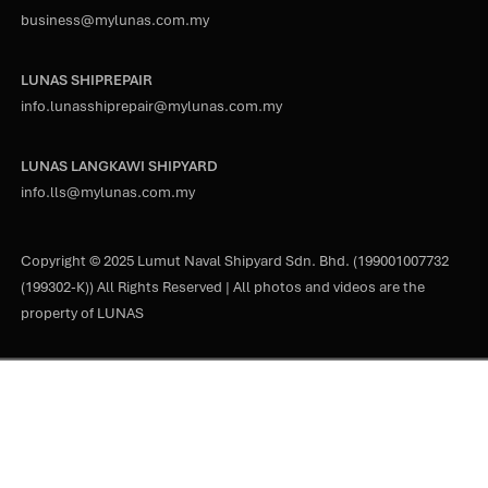
business@mylunas.com.my
LUNAS SHIPREPAIR
info.lunasshiprepair@mylunas.com.my
LUNAS LANGKAWI SHIPYARD
info.lls@mylunas.com.my
Copyright © 2025 Lumut Naval Shipyard Sdn. Bhd. (199001007732
(199302-K)) All Rights Reserved | All photos and videos are the
property of LUNAS