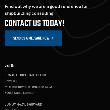
Find out why we are a good reference for
shipbuilding consulting
CONTACT US TODAY!
SEND US A MESSAGE NOW
Visit Us
LUNAS CORPORATE OFFICE
Level 33,
MOF Inc Tower, 9 Persiaran KLCC,
50088 Kuala Lumpur
LUMUT NAVAL SHIPYARD