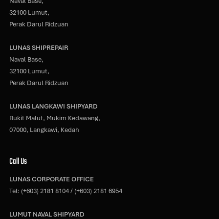
Naval Base,
32100 Lumut,
Perak Darul Ridzuan
LUNAS SHIPREPAIR
Naval Base,
32100 Lumut,
Perak Darul Ridzuan
LUNAS LANGKAWI SHIPYARD
Bukit Malut, Mukim Kedawang,
07000, Langkawi, Kedah
Call Us
LUNAS CORPORATE OFFICE
Tel:
(+603) 2181 8104
/
(+603) 2181 6954
LUMUT NAVAL SHIPYARD